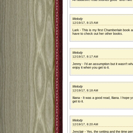
Melody
12/19/17, 8:15 AM
Lark - This is my first Chamberlain book and 
have to check out her other books.
Melody
12/19/17, 8:17 AM
Jenny - I'd an assumption but it wasn't wha
enjoy it when you get to it.
Melody
12/19/17, 8:18 AM
Iliana - It was a good read, Iliana. I hope yo
get to it.
Melody
12/19/17, 8:20 AM
Jenclair - Yes, the setting and the time pe