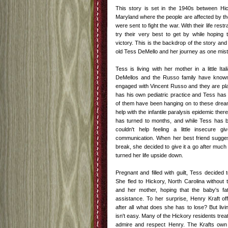
This story is set in the 1940s between Hic
Maryland where the people are affected by t
were sent to fight the war. With their life restr
try their very best to get by while hoping 
victory. This is the backdrop of the story and a
old Tess DeMello and her journey as one mista
Tess is living with her mother in a little It
DeMellos and the Russo family have known
engaged with Vincent Russo and they are pla
has his own pediatric practice and Tess has
of them have been hanging on to these dreams
help with the infantile paralysis epidemic th
has turned to months, and while Tess has be
couldn't help feeling a little insecure giv
communication. When her best friend sugges
break, she decided to give it a go after much
turned her life upside down.
Pregnant and filled with guilt, Tess decided
She fled to Hickory, North Carolina without 
and her mother, hoping that the baby's fa
assistance. To her surprise, Henry Kraft o
after all what does she has to lose? But livi
isn't easy. Many of the Hickory residents treat
admire and respect Henry. The Krafts own a