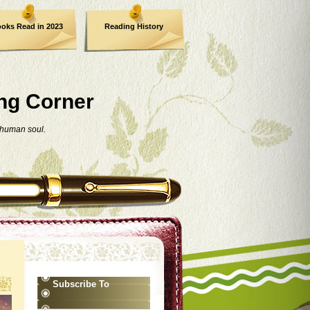
oks Read in 2023
Reading History
ng Corner
 human soul.
Subscribe To