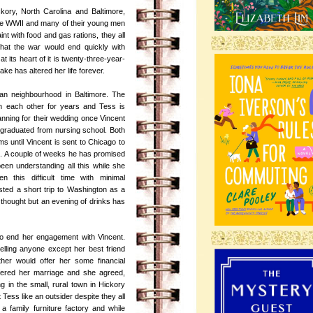
kory, North Carolina and Baltimore,
he WWII and many of their young men
aint with food and gas rations, they all
-
that the war would end quickly with
t its heart of it is twenty-three-year-
ke has altered her life forever.
alian neighbourhood in Baltimore. The
 each other for years and Tess is
nning for their wedding once Vincent
 graduated from nursing school. Both
 until Vincent is sent to Chicago to
ere. A couple of weeks he has promised
en understanding all this while she
en this difficult time with minimal
ted a short trip to Washington as a
 thought but an evening of drinks has
-
 to end her engagement with Vincent.
telling anyone except her best friend
ther would offer her some financial
ffered her marriage and she agreed,
ng in the small, rural town in Hickory
 Tess like an outsider despite they all
 family furniture factory and while