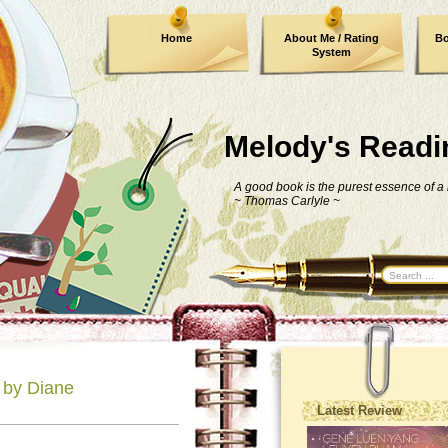
Home
About Me / Rating
Bo
System
Melody's Readi
A good book is the purest essence of a
~
Thomas Carlyle
~
 by Diane
Latest Review