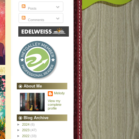
Posts
Comments
About Me
Melody
View my
complete
profile
Blog Archive
►
2024
(6)
►
2023
(47)
►
2022
(33)