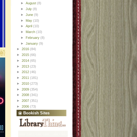
►
August
(8)
►
July
(8)
►
June
(9)
►
May
(10)
►
April
(10)
►
March
(10)
►
February
(8)
►
January
(9)
►
2016
(84)
►
2015
(66)
►
2014
(65)
►
2013
(23)
►
2012
(46)
►
2011
(181)
►
2010
(273)
►
2009
(354)
►
2008
(341)
►
2007
(351)
►
2006
(73)
Bookish Sites