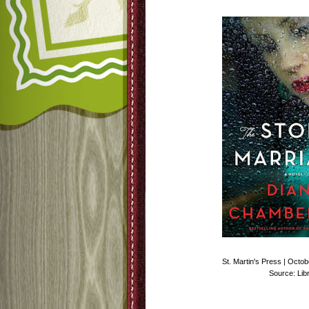
St. Martin's Press | Octo
Source: Lib