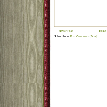
Newer Post
Home
Subscribe to:
Post Comments (Atom)