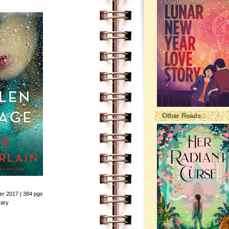
Other Reads
ber 2017 | 384 pgs
rary