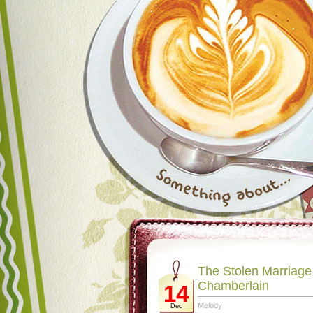
The Stolen Marriage
Chamberlain
14
Melody
Dec