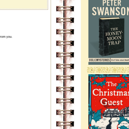
.
from you.
-