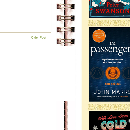
-
Older Post
-