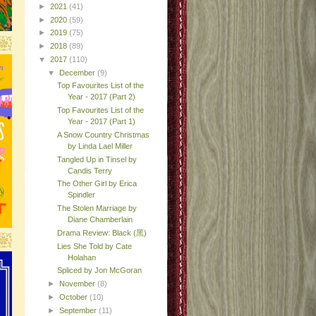
►
2021
(41)
►
2020
(59)
►
2019
(75)
►
2018
(89)
▼
2017
(110)
▼
December
(9)
Top Favourites List of the
Year - 2017 (Part 2)
Top Favourites List of the
Year - 2017 (Part 1)
A Snow Country Christmas
by Linda Lael Miller
Tangled Up in Tinsel by
Candis Terry
The Other Girl by Erica
Spindler
The Stolen Marriage by
Diane Chamberlain
Drama Review: Black (黑)
Lies She Told by Cate
Holahan
Spliced by Jon McGoran
►
November
(8)
►
October
(10)
►
September
(11)