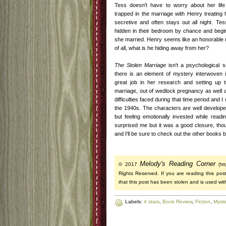
Tess doesn't have to worry about her life
trapped in the marriage with Henry treating h
secretive and often stays out all night. T
hidden in their bedroom by chance and begin
she married. Henry seems like an honorable m
of all, what is he hiding away from her?
The Stolen Marriage
isn't a psychological s
there is an element of mystery interwoven 
great job in her research and setting up th
marriage, out of wedlock pregnancy as well a
difficulties faced during that time period and I 
the 1940s. The characters are well developed
but feeling emotionally invested while read
surprised me but it was a good closure, thoug
and I'll be sure to check out the other books 
Melody's Reading Corner
© 2017
(ht
Rights Reserved. If you are reading this post
that this post has been stolen and is used wit
Labels:
4 stars
,
Book Review
,
Fiction
,
Myste