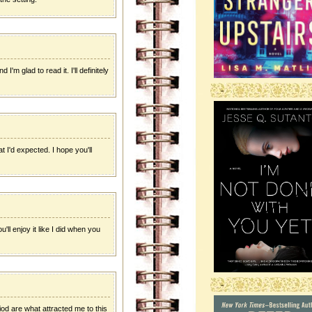
I'm glad to read it. I'll definitely
-
t I'd expected. I hope you'll
u'll enjoy it like I did when you
-
riod are what attracted me to this