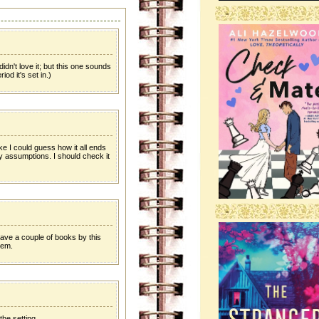
-
idn't love it; but this one sounds
iod it's set in.)
like I could guess how it all ends
 assumptions. I should check it
-
have a couple of books by this
hem.
the setting.