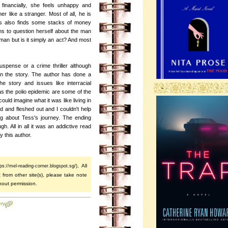
 financially, she feels unhappy and
er like a stranger. Most of all, he is
ess also finds some stacks of money
s to question herself about the man
an but is it simply an act? And most
uspense or a crime thriller although
in the story. The author has done a
e story and issues like interracial
-
s the polio epidemic are some of the
could imagine what it was like living in
 and fleshed out and I couldn't help
ing about Tess's journey. The ending
h. All in all it was an addictive read
by this author.
, All
tps://mel-reading-corner.blogspot.sg/)
 from other site(s), please take note
hout permission.
ry