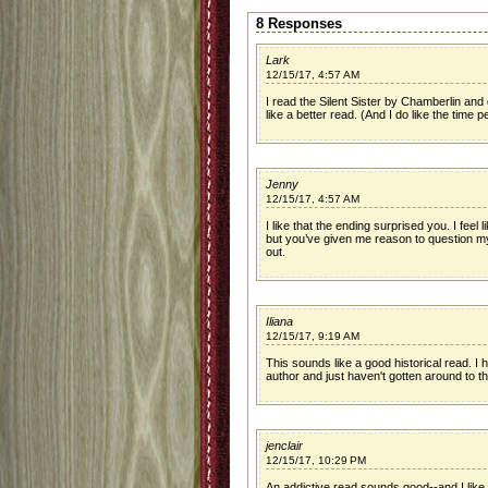
8 Responses
Lark
12/15/17, 4:57 AM
I read the Silent Sister by Chamberlin and d
like a better read. (And I do like the time per
Jenny
12/15/17, 4:57 AM
I like that the ending surprised you. I feel 
but you’ve given me reason to question my
out.
Iliana
12/15/17, 9:19 AM
This sounds like a good historical read. I 
author and just haven't gotten around to t
jenclair
12/15/17, 10:29 PM
An addictive read sounds good--and I like 