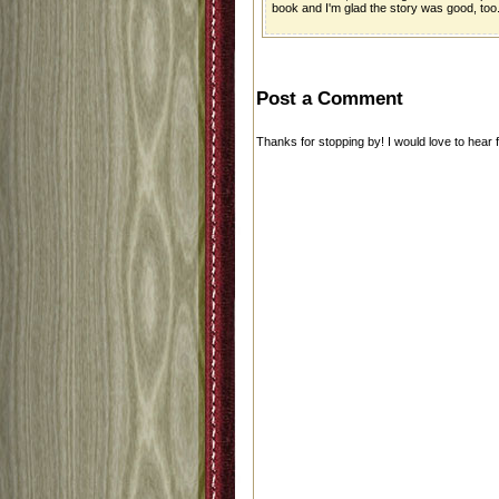
book and I'm glad the story was good, too
Post a Comment
Thanks for stopping by! I would love to hear 